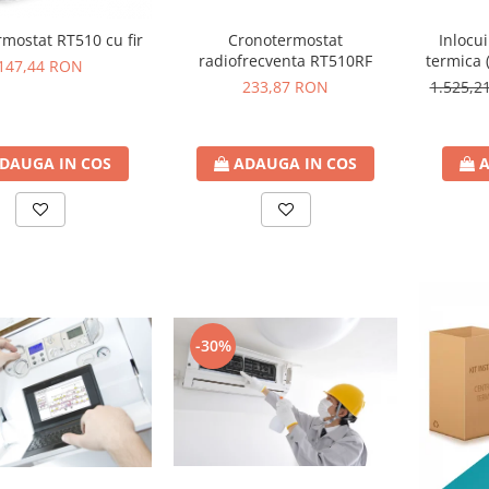
mostat RT510 cu fir
Cronotermostat
Inlocu
radiofrecventa RT510RF
termica 
147,44 RON
233,87 RON
1.525,
DAUGA IN COS
ADAUGA IN COS
A
-30%