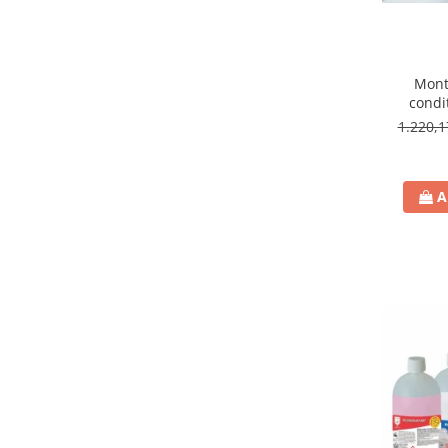
Mont
condi
9000
1.220,
A