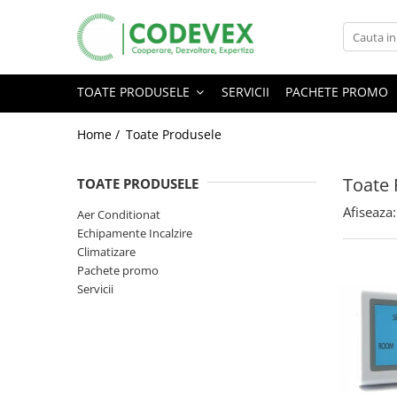
Toate Produsele
TOATE PRODUSELE
SERVICII
PACHETE PROMO
Servicii
Echipamente Incalzire
Home /
Toate Produsele
Pachete promo
Boilere / Puffere
Toate 
TOATE PRODUSELE
Climatizare
Calorifere / Radiatoare
Afiseaza:
Aer Conditionat
Echipamente Incalzire
Promotii
Climatizare
Pachete promo
Servicii