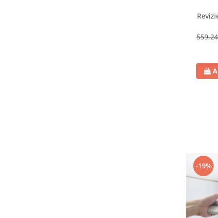
Revizi
559,2
A
-19%