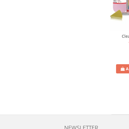
Cle
A
NEWSLETTER