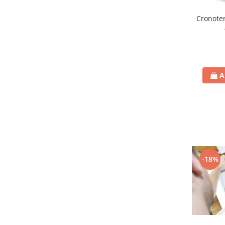
Cronoter
A
-18%