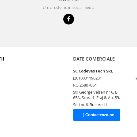
Urmareste-ne in social media
II
DATE COMERCIALE
SC CodevexTech SRL
J2010001198231
RO 26807064
Str George Valsan nr 6, Bl.
65A, Scara 1, Etaj 8, Ap. 53,
Sector 6, Bucuresti
Contacteaza-ne