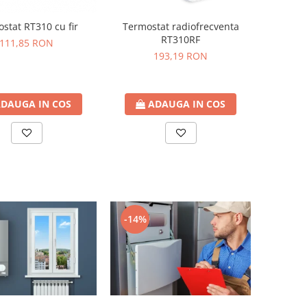
stat RT310 cu fir
Termostat radiofrecventa
RT310RF
111,85 RON
193,19 RON
DAUGA IN COS
ADAUGA IN COS
-14%