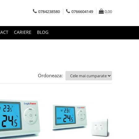
0784238580
0766604149
0,00
ACT
CARIERE
BLOG
Ordoneaza: