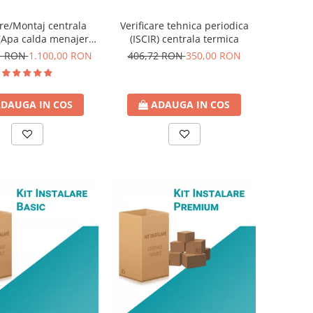
ire/Montaj centrala
Verificare tehnica periodica
(Apa calda menajera
(ISCIR) centrala termica
instant)
21 RON
1.100,00 RON
406,72 RON
350,00 RON
DAUGA IN COS
ADAUGA IN COS