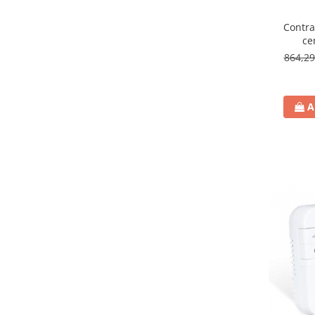
Contra
ce
864,2
A