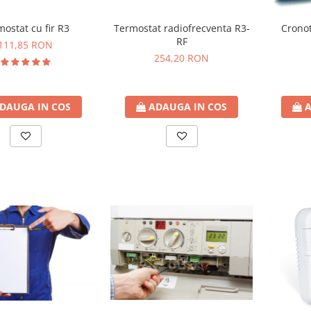
ostat cu fir R3
Termostat radiofrecventa R3-
Cronot
RF
111,85 RON
254,20 RON
DAUGA IN COS
ADAUGA IN COS
A