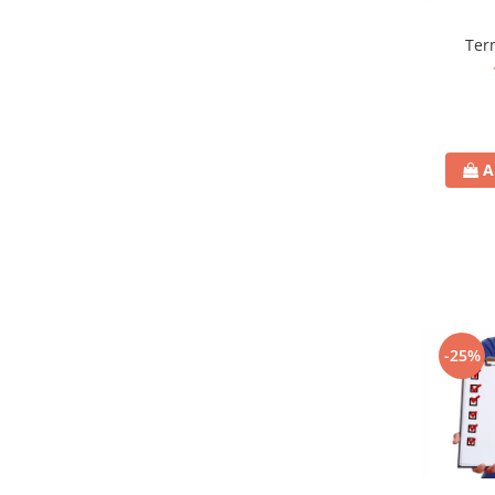
Term
A
-25%