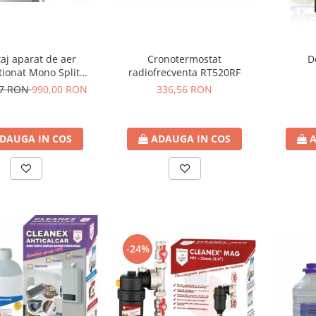
aj aparat de aer
Cronotermostat
D
tionat Mono Split
radiofrecventa RT520RF
BTU - 12000BTU
17 RON
990,00 RON
336,56 RON
DAUGA IN COS
ADAUGA IN COS
A
-24%