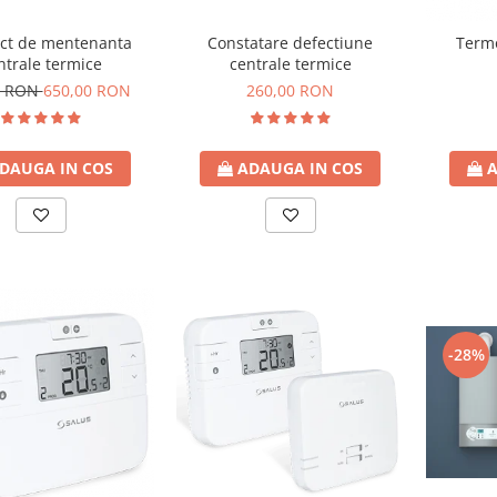
Constatare defectiune
ct de mentenanta
Termo
centrale termice
ntrale termice
260,00 RON
9 RON
650,00 RON
ADAUGA IN COS
DAUGA IN COS
A
-28%