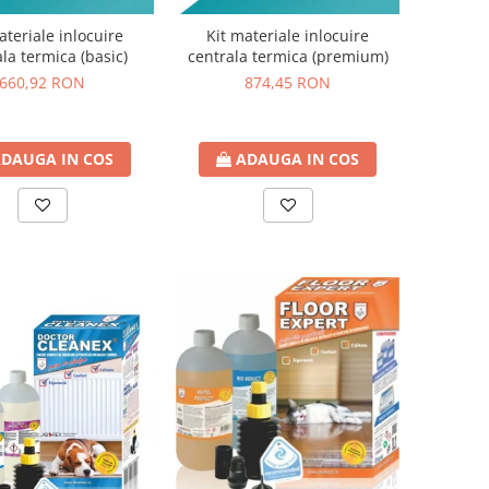
ateriale inlocuire
Kit materiale inlocuire
la termica (basic)
centrala termica (premium)
660,92 RON
874,45 RON
DAUGA IN COS
ADAUGA IN COS