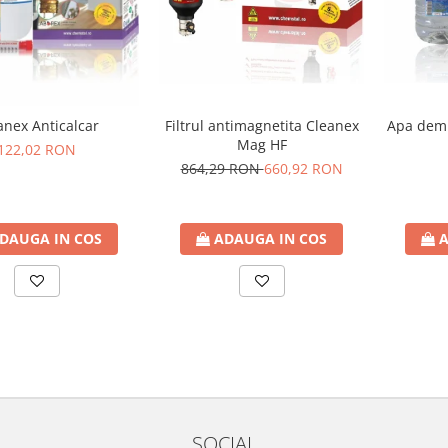
Filtrul antimagnetita Cleanex
Apa demi
anex Anticalcar
Mag HF
122,02 RON
864,29 RON
660,92 RON
ADAUGA IN COS
A
DAUGA IN COS
SOCIAL