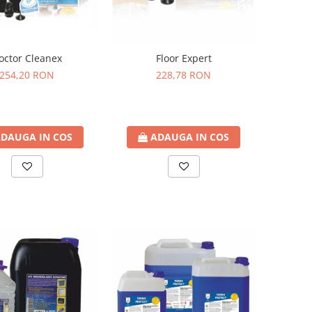
octor Cleanex
Floor Expert
254,20 RON
228,78 RON
DAUGA IN COS
ADAUGA IN COS