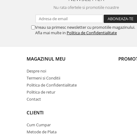
Nu rata ofertele si promotiile noastre
Vreau sa primesc newsletter cu promotiile magazinului.
Afla mai multe in
Politica de Confidentialitate
MAGAZINUL MEU
PROMOT
Despre noi
Termeni si Conditii
Politica de Confidentialitate
Politica de retur
Contact
CLIENTI
Cum Cumpar
Metode de Plata