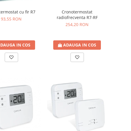
ermostat cu fir R7
Cronotermostat
radiofrecventa R7-RF
93,55 RON
254,20 RON
DAUGA IN COS
ADAUGA IN COS