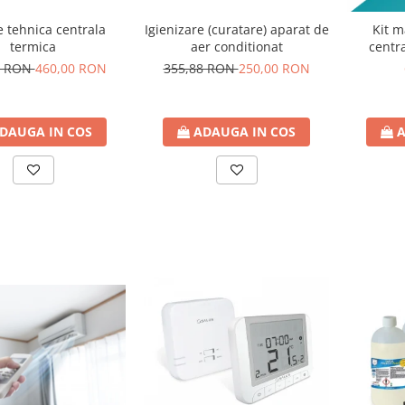
Igienizare (curatare) aparat de
e tehnica centrala
Kit m
aer conditionat
termica
centra
355,88 RON
250,00 RON
4 RON
460,00 RON
ADAUGA IN COS
DAUGA IN COS
A