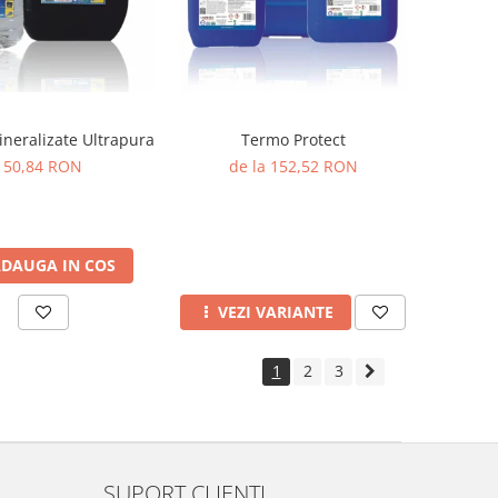
neralizate Ultrapura
Termo Protect
50,84 RON
de la 152,52 RON
DAUGA IN COS
VEZI VARIANTE
1
2
3
SUPORT CLIENTI