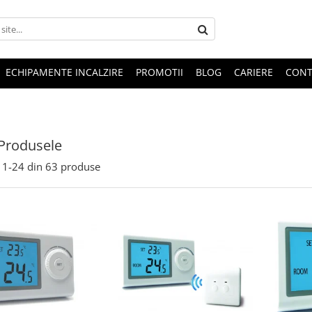
ECHIPAMENTE INCALZIRE
PROMOTII
BLOG
CARIERE
CONT
Produsele
1-
24
din
63
produse