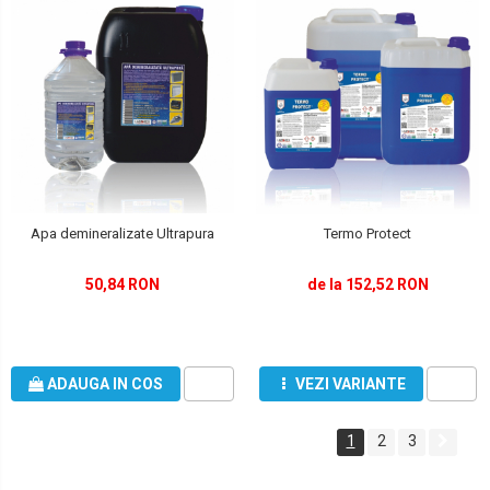
Apa demineralizate Ultrapura
Termo Protect
50,84 RON
de la 152,52 RON
ADAUGA IN COS
VEZI VARIANTE
1
2
3