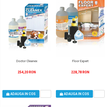
Doctor Cleanex
Floor Expert
254,20 RON
228,78 RON
ADAUGA IN COS
ADAUGA IN COS