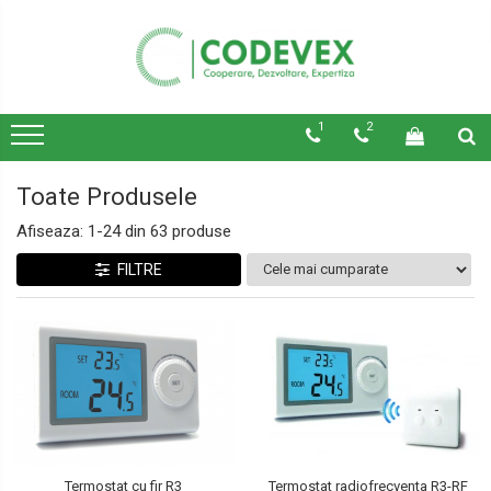
1
2
Toate Produsele
Afiseaza:
1-
24
din
63
produse
FILTRE
Termostat cu fir R3
Termostat radiofrecventa R3-RF