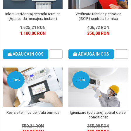
Inlocuire/Montaj centrala termica
Verificare tehnica periodica
(Apa calda menajera instant)
(ISCIR) centrala termica
1.525,21 RON
406,72 RON
1.100,00 RON
350,00 RON
ADAUGA IN COS
ADAUGA IN COS
-18%
-30%
Revizie tehnica centrala termica
Igienizare (curatare) aparat de aer
conditionat
559,24 RON
355,88 RON