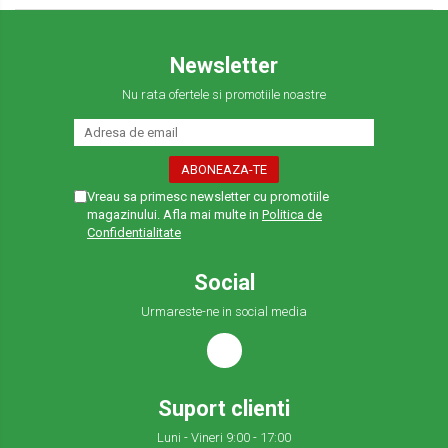
Newsletter
Nu rata ofertele si promotiile noastre
Vreau sa primesc newsletter cu promotiile
magazinului. Afla mai multe in
Politica de
Confidentialitate
Social
Urmareste-ne in social media
Suport clienti
Luni - Vineri 9:00 - 17:00