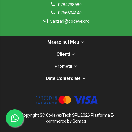
0784238580
0766604149
vanzari@codevex.ro
Magazinul Meu
Clienti
Promotii
Date Comerciale
©Copyright SC CodevexTech SRL 2026
Platforma E-
commerce by Gomag