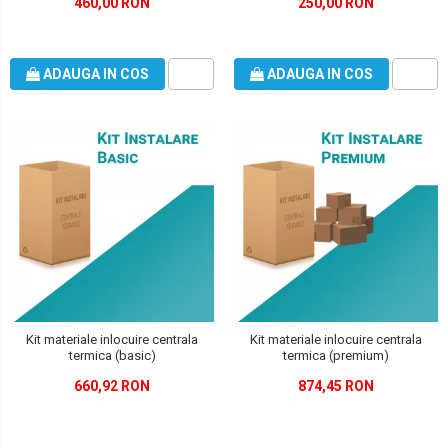
460,00 RON
250,00 RON
ADAUGA IN COS
ADAUGA IN COS
Kit materiale inlocuire centrala
Kit materiale inlocuire centrala
termica (basic)
termica (premium)
660,92 RON
874,45 RON