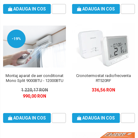
ADAUGA IN COS
ADAUGA IN COS
-19%
Montaj aparat de aer conditionat
Cronotermostat radiofrecventa
Mono Split 9000BTU - 12000BTU
RT520RF
1.220,17 RON
336,56 RON
990,00 RON
ADAUGA IN COS
ADAUGA IN COS