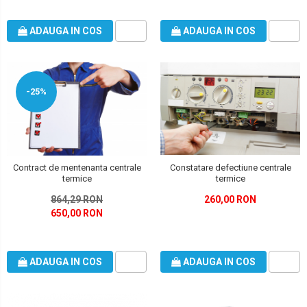
ADAUGA IN COS
ADAUGA IN COS
-25%
Contract de mentenanta centrale
Constatare defectiune centrale
termice
termice
864,29 RON
260,00 RON
650,00 RON
ADAUGA IN COS
ADAUGA IN COS