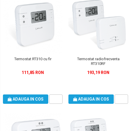
Termostat RT310 cu fir
Termostat radiofrecventa
RT310RF
111,85 RON
193,19 RON
ADAUGA IN COS
ADAUGA IN COS