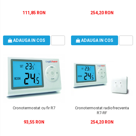
111,85 RON
254,20 RON
ADAUGA IN COS
ADAUGA IN COS
Cronotermostat radiofrecventa
Cronotermostat cu fir R7
R7-RF
254,20 RON
93,55 RON