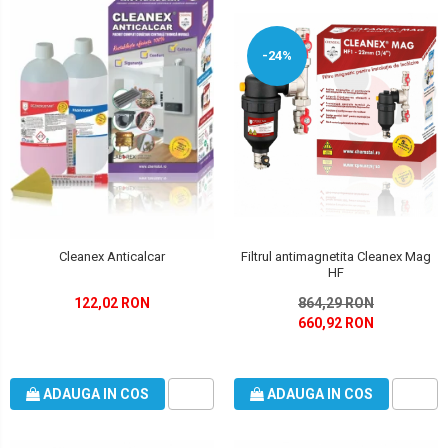
-24%
Filtrul antimagnetita Cleanex Mag
Cleanex Anticalcar
HF
864,29 RON
122,02 RON
660,92 RON
ADAUGA IN COS
ADAUGA IN COS