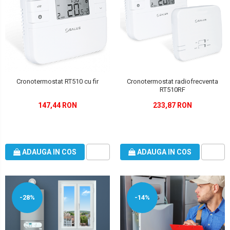
Cronotermostat RT510 cu fir
Cronotermostat radiofrecventa
RT510RF
147,44 RON
233,87 RON
ADAUGA IN COS
ADAUGA IN COS
-28%
-14%